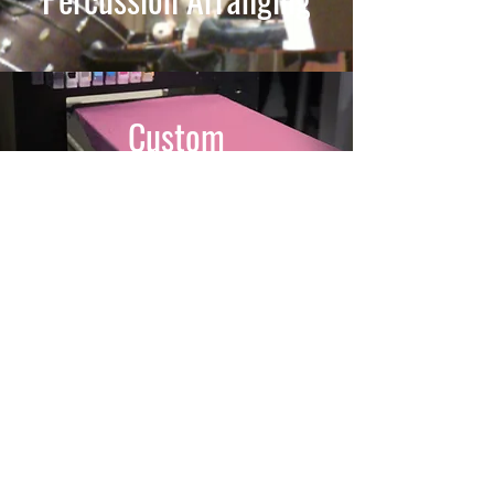
Custom
T-Shirts
Gigs
/
Clinics