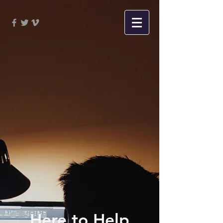
Here to Help