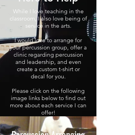
While I love teaching in the
classroom, I also love being of
service in the arts.
I would love to arrange for
your percussion group, offer a
clinic regarding percussion
and leadership, and even
create a custom t-shirt or
decal for you.
Please click on the following
image links below to find out
more about each service I can
offer!
Percussion Arranging