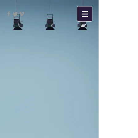
Sort by