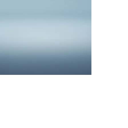
Filters
Clear all
Filters
Clear all
Show items
Show items
Sample Product
SAMPLE. Black Tank
SAMPLE. Black Tank
$19.95
Sample Product